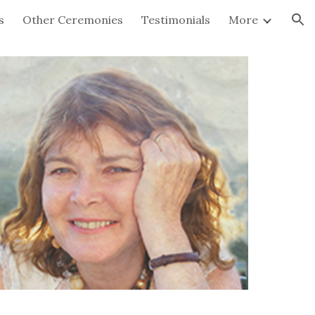
s
Other Ceremonies
Testimonials
More
ion