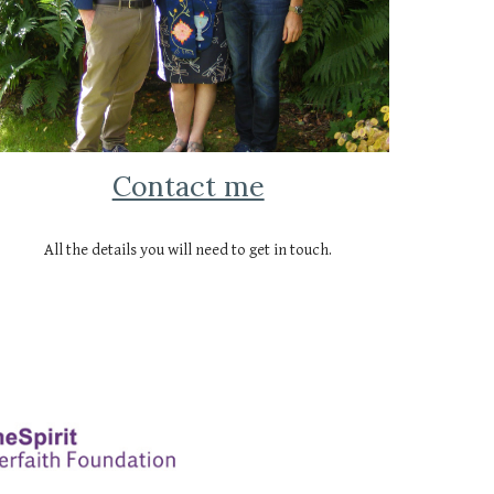
Contact me
All the details you will need to get in touch.