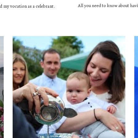
d my vocation as a celebrant. 
All you need to know about havi