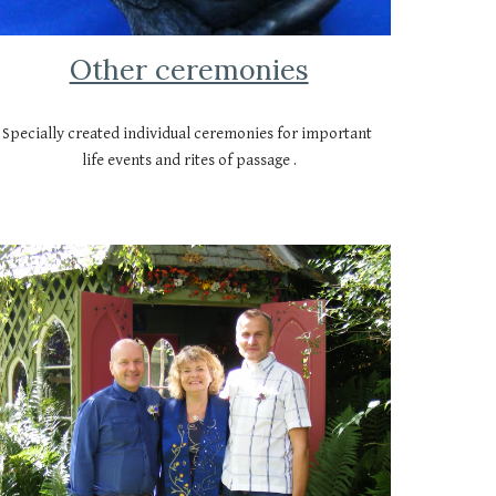
Other ceremonies
Specially created individual ceremonies for important 
life events and rites of passage .