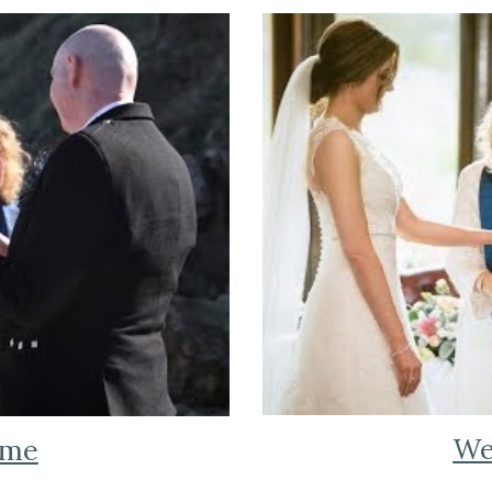
We
 me