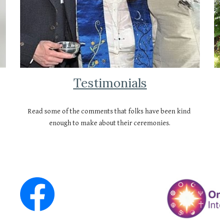
Testimonials
Read some of the comments that folks have been kind 
enough to make about their ceremonies.