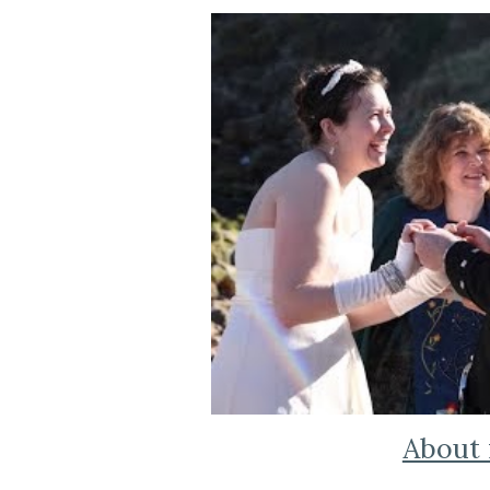
About