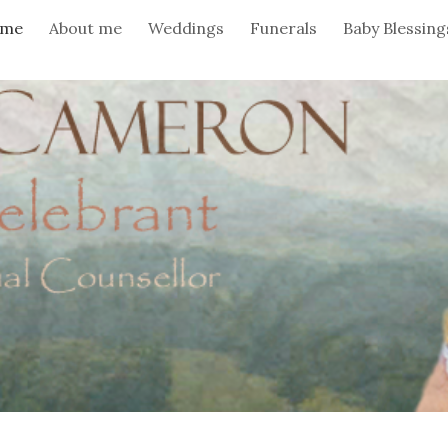
me
About me
Weddings
Funerals
Baby Blessing
ip to main content
Skip to navigat