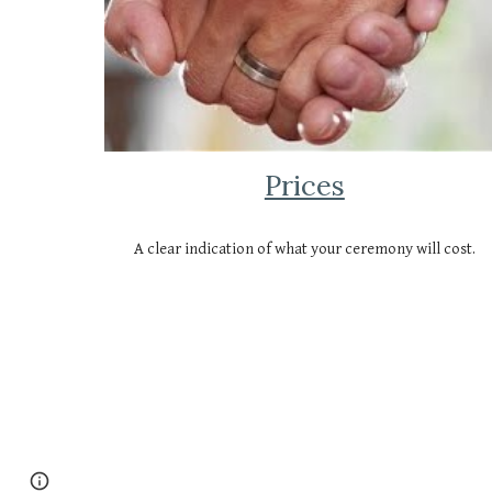
Prices
A clear indication of what your ceremony will cost.
Page
Report abuse