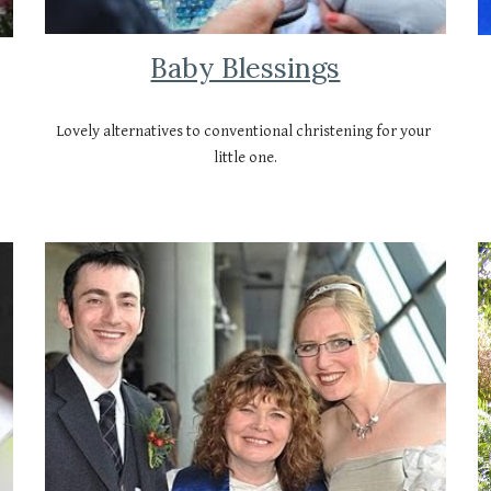
Baby Blessings
Lovely alternatives to conventional christening for your 
little one.