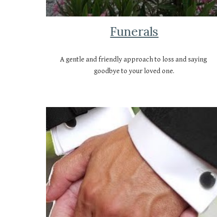
Funerals
A gentle and friendly approach to loss and saying 
goodbye to your loved one.