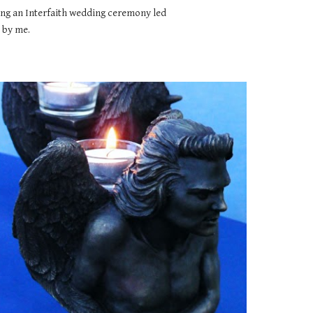
ng an Interfaith wedding ceremony led 
by me.