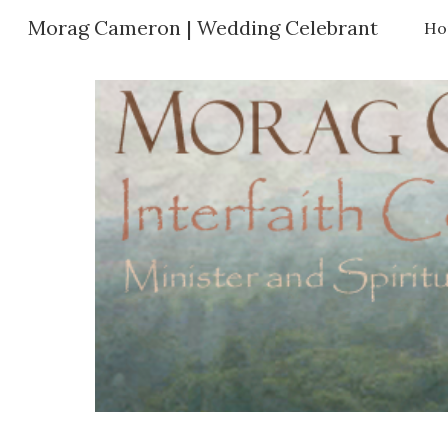
Morag Cameron | Wedding Celebrant
Ho
Sk