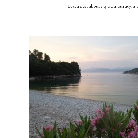
Learn a bit about my own journey, an