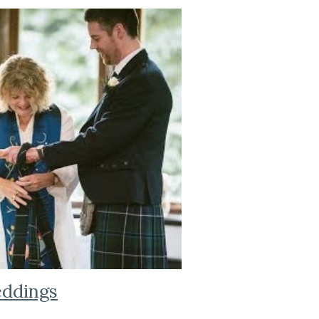
ddings