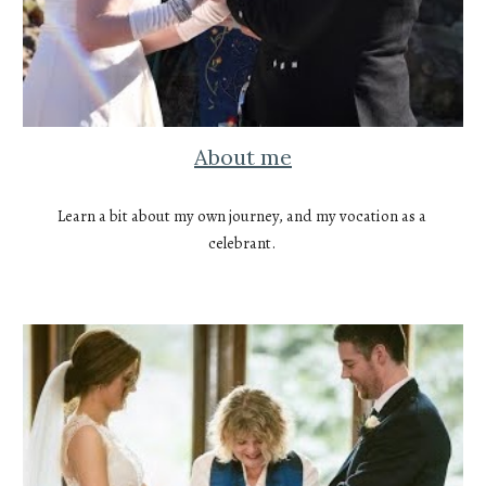
About me
Learn a bit about my own journey, and my vocation as a 
celebrant. 