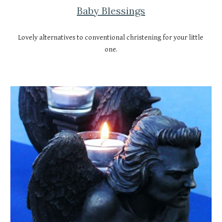
Baby Blessings
Lovely alternatives to conventional christening for your little 
one.