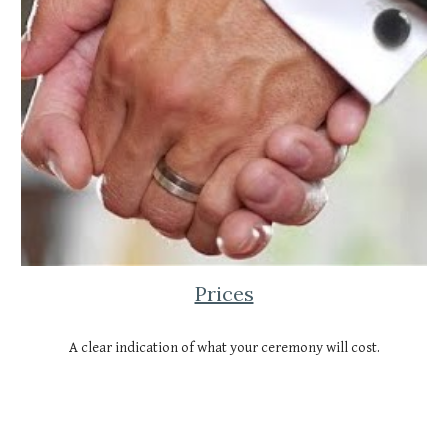
Prices
A clear indication of what your ceremony will cost.