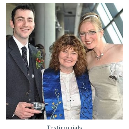
Testimonials