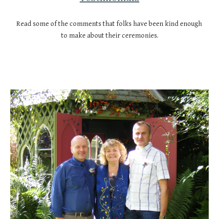
Read some of the comments that folks have been kind enough 
to make about their ceremonies.