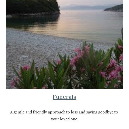
Funerals
A gentle and friendly approach to loss and saying goodbye to 
your loved one.