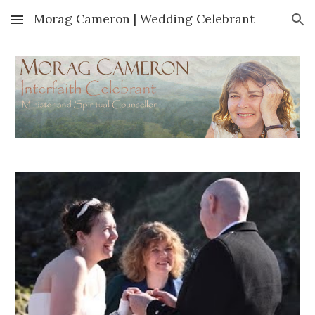
Morag Cameron | Wedding Celebrant
Skip to main content
Skip to navigation