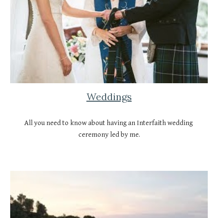
Weddings
All you need to know about having an Interfaith wedding 
ceremony led by me.