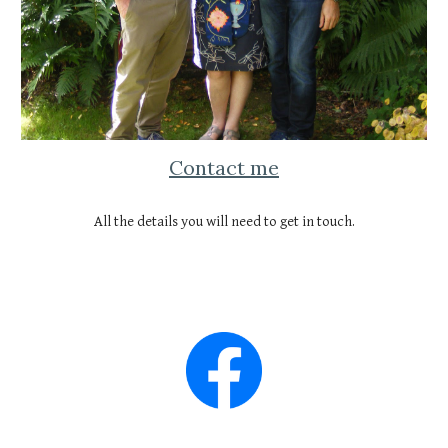
Contact me
All the details you will need to get in touch.