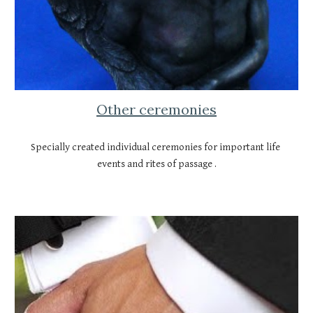
Other ceremonies
Specially created individual ceremonies for important life 
events and rites of passage .